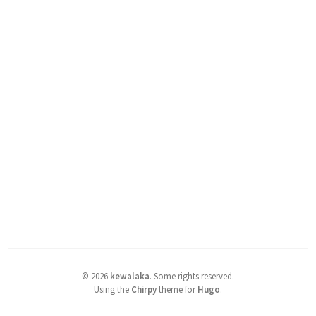
©
2026
kewalaka
.
Some rights reserved.
Using the
Chirpy
theme for
Hugo
.