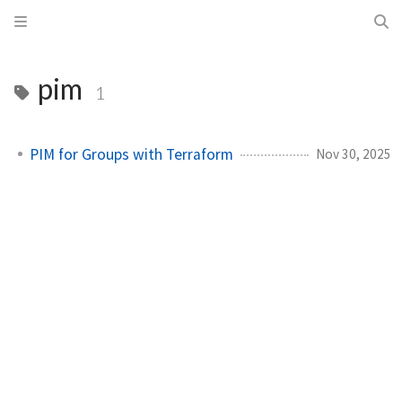
pim
1
PIM for Groups with Terraform
Nov 30, 2025