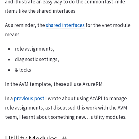
and illustrate an easy way to do the common last-mile
items like the shared interfaces
As a reminder, the
shared interfaces
for the vnet module
means:
role assignments,
diagnostic settings,
& locks
In the AVM template, these all use AzureRM.
In a
previous post
I wrote about using AzAPI to manage
role assignments, as I discussed this work with the AVM
team, I learnt about something new… utility modules.
Utility Modules