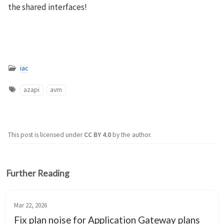
the shared interfaces!
iac
azapi
avm
This post is licensed under
CC BY 4.0
by the author.
Further Reading
Mar 22, 2026
Fix plan noise for Application Gateway plans