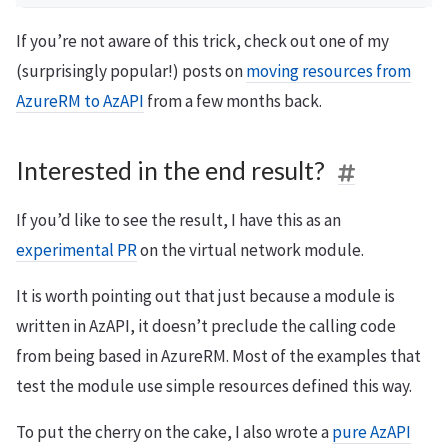
If you’re not aware of this trick, check out one of my
(surprisingly popular!) posts on
moving resources from
AzureRM to AzAPI
from a few months back.
Interested in the end result?
If you’d like to see the result, I have this as an
experimental PR
on the virtual network module.
It is worth pointing out that just because a module is
written in AzAPI, it doesn’t preclude the calling code
from being based in AzureRM. Most of the examples that
test the module use simple resources defined this way.
To put the cherry on the cake, I also wrote a
pure AzAPI