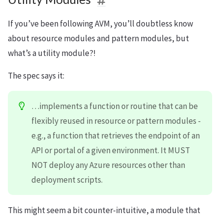
If you’ve been following AVM, you’ll doubtless know
about resource modules and pattern modules, but
what’s a utility module?!
The spec says it:
…implements a function or routine that can be
flexibly reused in resource or pattern modules -
e.g., a function that retrieves the endpoint of an
API or portal of a given environment. It MUST
NOT deploy any Azure resources other than
deployment scripts.
This might seem a bit counter-intuitive, a module that