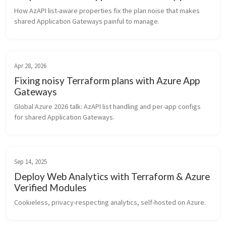
How AzAPI list-aware properties fix the plan noise that makes 
shared Application Gateways painful to manage.
Apr 28, 2026
Fixing noisy Terraform plans with Azure App
Gateways
Global Azure 2026 talk: AzAPI list handling and per-app configs 
for shared Application Gateways.
Sep 14, 2025
Deploy Web Analytics with Terraform & Azure
Verified Modules
Cookieless, privacy-respecting analytics, self-hosted on Azure.