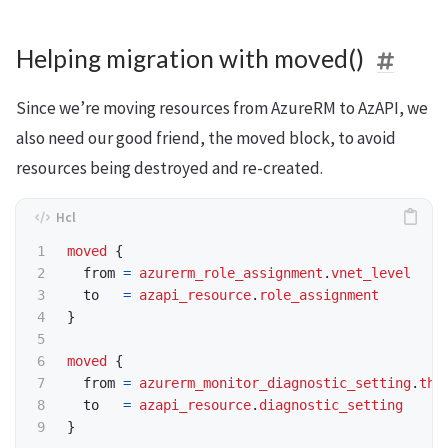
Helping migration with moved()
Since we’re moving resources from AzureRM to AzAPI, we
also need our good friend, the moved block, to avoid
resources being destroyed and re-created.
moved
  from
=
azurerm_role_assignment
.
vnet_level
  to
=
azapi_resource
.
role_assignment
moved
  from
=
azurerm_monitor_diagnostic_setting
.
thi
  to
=
azapi_resource
.
diagnostic_setting
}