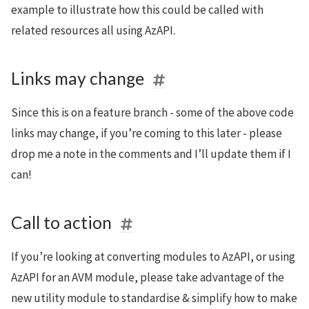
example to illustrate how this could be called with
related resources all using AzAPI.
Links may change
Since this is on a feature branch - some of the above code
links may change, if you’re coming to this later - please
drop me a note in the comments and I’ll update them if I
can!
Call to action
If you’re looking at converting modules to AzAPI, or using
AzAPI for an AVM module, please take advantage of the
new utility module to standardise & simplify how to make