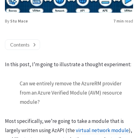
By
Stu Mace
7 min
read
Contents
In this post, I’m going to illustrate a thought experiment:
Can we entirely remove the AzureRM provider
from an Azure Verified Module (AVM) resource
module?
Most specifically, we’re going to take a module that is
largely written using AzAPI (the
virtual network module
),