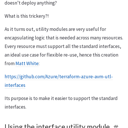
doesn’t deploy anything?
What is this trickery?!
As it turns out, utility modules are very useful for
encapsulating logic that is needed across many resources.
Every resource must support all the standard interfaces,
an ideal use case for flexible re-use, hence this creation
from
Matt White
:
https://github.com/Azure/terraform-azure-avm-utl-
interfaces
Its purpose is to make it easier to support the standard
interfaces.
Using the interface utility module