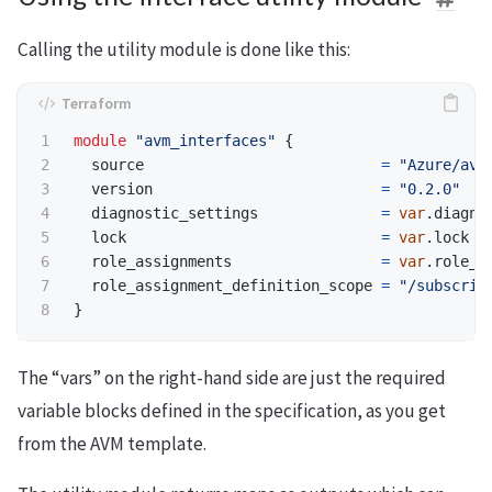
Calling the utility module is done like this:
module
"avm_interfaces"
{
source
=
"Azure/avm
version
=
"0.2.0"
diagnostic_settings
=
var
.
diagno
lock
=
var
.
lock
role_assignments
=
var
.
role_a
role_assignment_definition_scope
=
"/subscrip
}
The “vars” on the right-hand side are just the required
variable blocks defined in the specification, as you get
from the AVM template.