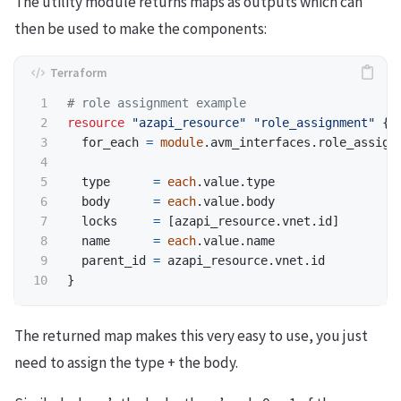
The utility module returns maps as outputs which can
then be used to make the components:
resource
"azapi_resource"
"role_assignment"
{
for_each
=
module
.
avm_interfaces
.
role_assign
type
=
each
.
value
.
type
body
=
each
.
value
.
body
locks
=
[
azapi_resource
.
vnet
.
id
]
name
=
each
.
value
.
name
parent_id
=
azapi_resource
.
vnet
.
id
}
The returned map makes this very easy to use, you just
need to assign the type + the body.