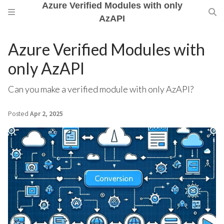
Azure Verified Modules with only
AzAPI
Azure Verified Modules with
only AzAPI
Can you make a verified module with only AzAPI?
Posted
Apr 2, 2025