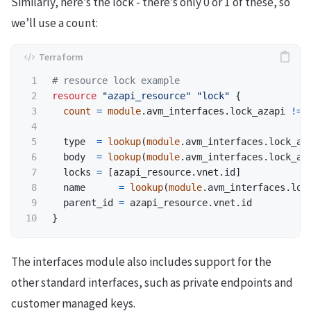
Similarly, here’s the lock - there’s only 0 or 1 of these, so
we’ll use a count:
resource
"azapi_resource"
"lock"
{
count
=
module
.
avm_interfaces
.
lock_azapi
!=
type
=
 lookup
(
module
.
avm_interfaces
.
lock_az
body
=
 lookup
(
module
.
avm_interfaces
.
lock_az
locks
=
[
azapi_resource
.
vnet
.
id
]
name
=
 lookup
(
module
.
avm_interfaces
.
loc
parent_id
=
azapi_resource
.
vnet
.
id
}
The interfaces module also includes support for the
other standard interfaces, such as private endpoints and
customer managed keys.