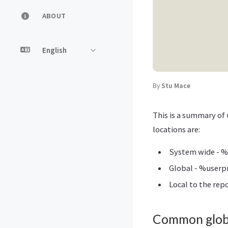
ABOUT
By
Stu Mace
This is a summary of 
locations are:
System wide - %
Global - %userpr
Local to the repo
Common globa