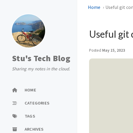
Home
Useful git co
Useful git 
Posted
May 15, 2023
Stu's Tech Blog
Sharing my notes in the cloud.
HOME
CATEGORIES
TAGS
ARCHIVES