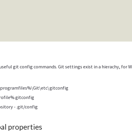
useful git config commands. Git settings exist in a hierachy, for
programfiles%\Git\etc\gitconfig
ofile%.gitconfig
sitory - .git/config
l properties