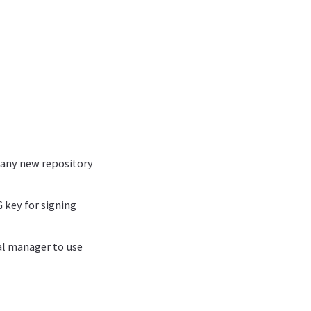
o any new repository
 key for signing
ial manager to use