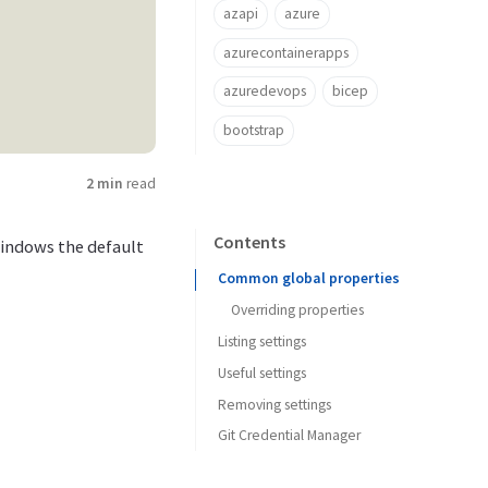
azapi
azure
azurecontainerapps
azuredevops
bicep
bootstrap
2 min
read
Contents
 Windows the default
Common global properties
Overriding properties
Listing settings
Useful settings
Removing settings
Git Credential Manager