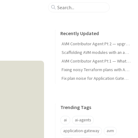
Recently Updated
AVM Contributor Agent Pt 2 — upgrade testing
Scaffolding AVM modules with an agent skill
AVM Contributor Agent Pt 1 — What and Why
Fixing noisy Terraform plans with Azure App Gateways
Fix plan noise for Application Gateway plans
Trending Tags
ai
ai-agents
application-gateway
avm