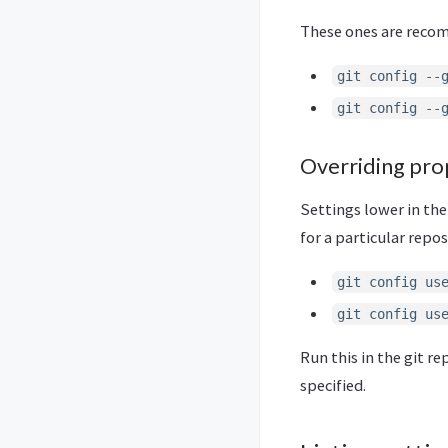
These ones are recomm
git config --
git config --
Overriding pro
Settings lower in the
for a particular repos
git config us
git config us
Run this in the git r
specified.