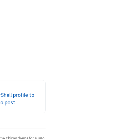
Shell profile to
go post
 the
Chirpy
theme for
Hugo
.