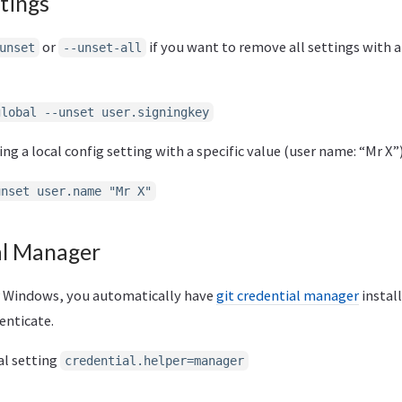
tings
or
if you want to remove all settings with a
unset
--unset-all
global --unset user.signingkey
g a local config setting with a specific value (user name: “Mr X”)
unset user.name "Mr X"
al Manager
for Windows, you automatically have
git credential manager
instal
enticate.
al setting
credential.helper=manager