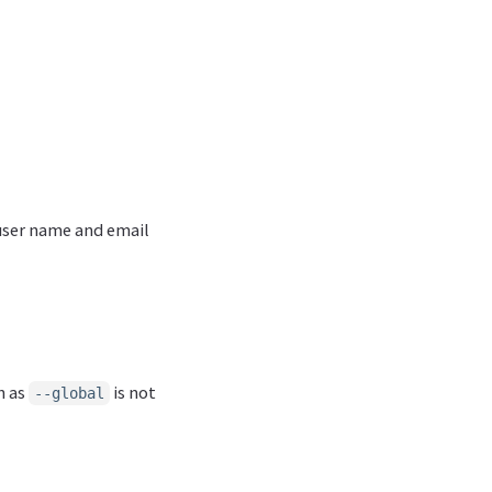
 user name and email
h as
is not
--global