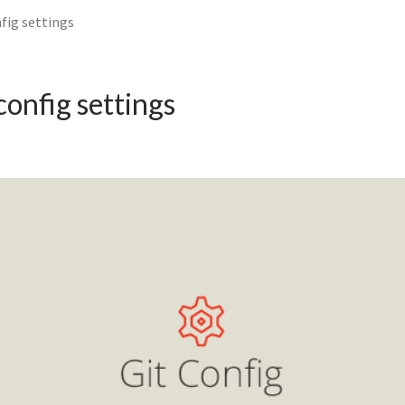
nfig settings
config settings