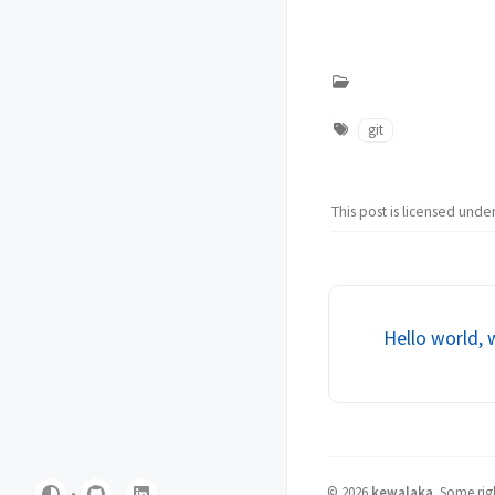
git
This post is licensed unde
Hello world, 
©
2026
kewalaka
.
Some righ