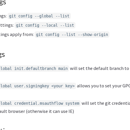
gs
ngs:
git config --global --list
ettings:
git config --local --list
ings apply from:
git config --list --show-origin
gs
will set the default branch t
global init.defaultbranch main
allows you to set your GPG
global user.signingkey <your key>
will set the git credent
global credential.msauthflow system
ult browser (otherwise it can use IE)