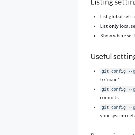
Listing settin
List global setti
List
only
local s
Show where sett
Useful settin
git config --
to ‘main’
git config --
commits
git config --
your system defa