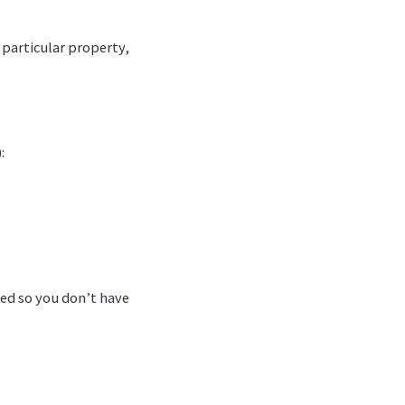
 particular property,
:
led so you don’t have