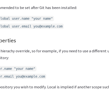
ended to be set after Git has been installed:
global user.name "your name"
global user.email
you@example.com
perties
 hierachy override, so for example, if you need to use a different
itory:
er.name "your name"
er.email
you@example.com
epository you wish to modify. Local is implied if another scope suc