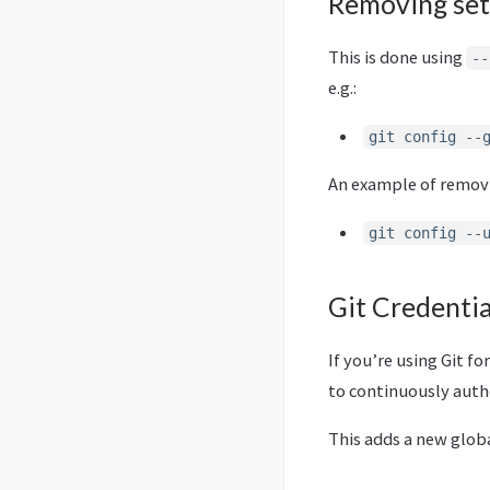
Removing set
This is done using
--
e.g.:
git config --
An example of removin
git config --
Git Credenti
If you’re using Git 
to continuously auth
This adds a new glob