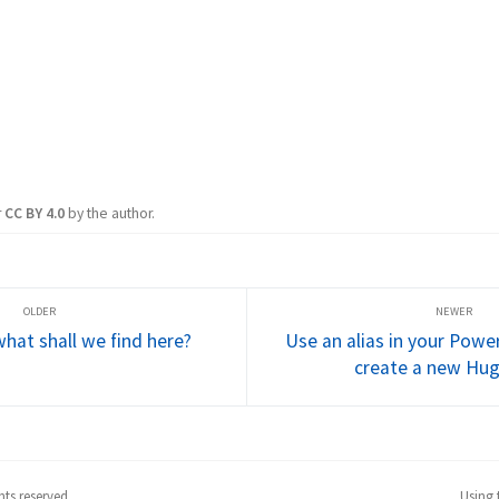
r
CC BY 4.0
by the author.
what shall we find here?
Use an alias in your Power
create a new Hu
ts reserved.
Using