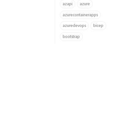
azapi
azure
azurecontainerapps
azuredevops
bicep
bootstrap