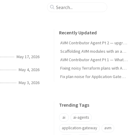
Recently Updated
AVM Contributor Agent Pt 2 — upgrade testing
Scaffolding AVM modules with an agent skill
May 17, 2026
AVM Contributor Agent Pt 1 — What and Why
Fixing noisy Terraform plans with Azure App Gateways
May 4, 2026
Fix plan noise for Application Gateway plans
May 3, 2026
Trending Tags
ai
ai-agents
application-gateway
avm