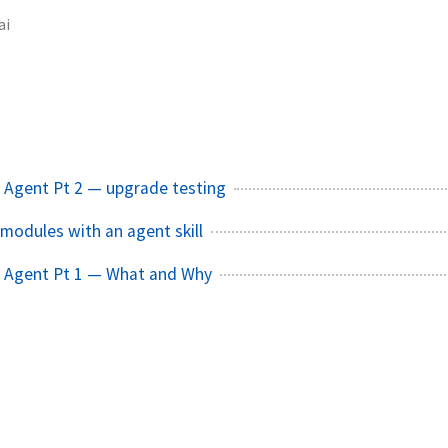
ai
 Agent Pt 2 — upgrade testing
modules with an agent skill
 Agent Pt 1 — What and Why