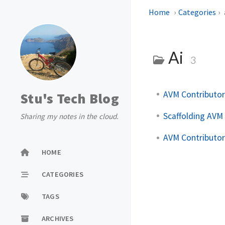
Home
Categories
Ai
3
AVM Contributor
Stu's Tech Blog
Scaffolding AVM 
Sharing my notes in the cloud.
AVM Contributor
HOME
CATEGORIES
TAGS
ARCHIVES