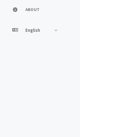
ABOUT